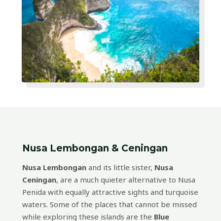
Nusa Lembongan & Ceningan
Nusa Lembongan
and its little sister,
Nusa
Ceningan
, are a much quieter alternative to Nusa
Penida with equally attractive sights and turquoise
waters. Some of the places that cannot be missed
while exploring these islands are the
Blue