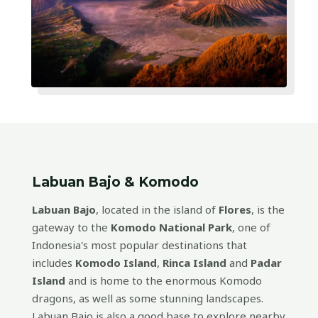
Labuan Bajo & Komodo
Labuan Bajo
, located in the island of
Flores
, is the
gateway to the
Komodo National Park
, one of
Indonesia's most popular destinations that
includes
Komodo Island
,
Rinca Island
and
Padar
Island
and is home to the enormous Komodo
dragons, as well as some stunning landscapes.
Labuan Bajo is also a good base to explore nearby