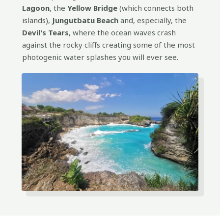
Lagoon
, the
Yellow Bridge
(which connects both
islands),
Jungutbatu Beach
and, especially, the
Devil's Tears
, where the ocean waves crash
against the rocky cliffs creating some of the most
photogenic water splashes you will ever see.