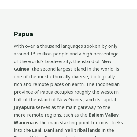
Papua
With over a thousand languages spoken by only
around 15 million people and a high percentage
of the world's biodiversity, the island of
New
Guinea
, the second largest island in the world, is
one of the most ethnically diverse, biologically
rich and remote places on earth. The Indonesian
province of Papua occupies roughly the western
half of the island of New Guinea, and its capital
Jayapura
serves as the main gateway to the
more remote regions, such as the
Baliem Valley
.
Wamena
is the main starting point for most treks
into the
Lani, Dani and Yali tribal lands
in the