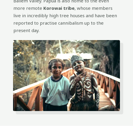
Baliem Valley. Papua is also home to the even
more remote
Korowai tribe
, whose members
live in incredibly high tree houses and have been
reported to practise cannibalism up to the
present day.