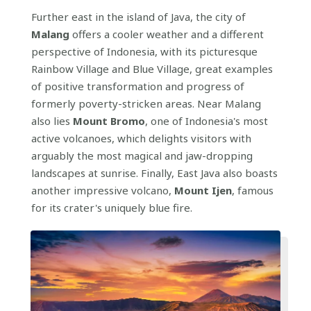
Further east in the island of Java, the city of
Malang
offers a cooler weather and a different
perspective of Indonesia, with its picturesque
Rainbow Village and Blue Village, great examples
of positive transformation and progress of
formerly poverty-stricken areas. Near Malang
also lies
Mount Bromo
, one of Indonesia's most
active volcanoes, which delights visitors with
arguably the most magical and jaw-dropping
landscapes at sunrise. Finally, East Java also boasts
another impressive volcano,
Mount Ijen
, famous
for its crater's uniquely blue fire.