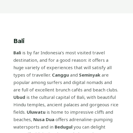
Bali
Bali
is by far Indonesia's most visited travel
destination, and for a good reason: it offers a
huge variety of experiences that will satisfy all
types of traveller.
Canggu
and
Seminyak
are
popular among surfers and digital nomads and
are full of excellent brunch cafés and beach clubs.
Ubud
is the cultural capital of Bali, with beautiful
Hindu temples, ancient palaces and gorgeous rice
fields.
Uluwatu
is home to impressive cliffs and
beaches,
Nusa Dua
offers adrenaline-pumping
watersports and in
Bedugul
you can delight