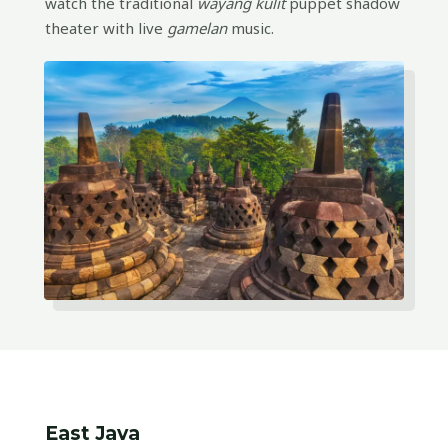
watch the traditional
wayang kulit
puppet shadow
theater with live
gamelan
music.
East Java