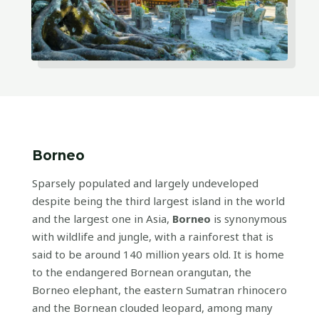
Borneo
Sparsely populated and largely undeveloped
despite being the third largest island in the world
and the largest one in Asia,
Borneo
is synonymous
with wildlife and jungle, with a rainforest that is
said to be around 140 million years old. It is home
to the endangered Bornean orangutan, the
Borneo elephant, the eastern Sumatran rhinocero
and the Bornean clouded leopard, among many