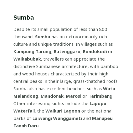
Sumba
Despite its small population of less than 800
thousand,
Sumba
has an extraordinarily rich
culture and unique traditions. In villages such as
Kampung Tarung
,
Ratenggaro
,
Bondokodi
or
Waikabubak
, travellers can appreciate the
distinctive Sumbanese architecture, with bamboo
and wood houses characterized by their high
central peaks in their large, grass-thatched roofs.
Sumba also has excellent beaches, such as
Watu
Malandong
,
Mandorak
,
Marosi
or
Tarimbang
.
Other interesting sights include the
Lapopu
Waterfall
, the
Waikuri Lagoon
or the national
parks of
Laiwangi Wanggameti
and
Manupeu
Tanah Daru
.