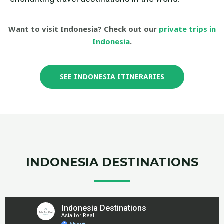
Want to visit Indonesia? Check out our
private trips in
Indonesia
.
SEE INDONESIA ITINERARIES
INDONESIA DESTINATIONS