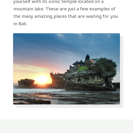
yourself with its iconic temple located on a
mountain lake. These are just a few examples of
the many amazing places that are waiting for you
in Bali.