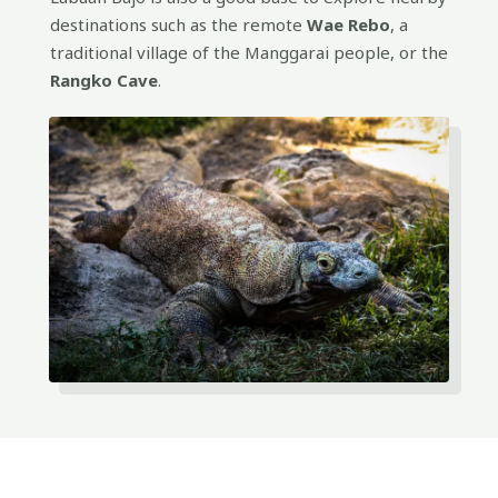
destinations such as the remote
Wae Rebo
, a
traditional village of the Manggarai people, or the
Rangko Cave
.