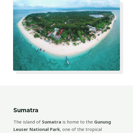
Sumatra
The island of
Sumatra
is home to the
Gunung
Leuser National Park
, one of the tropical