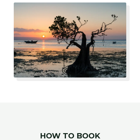
HOW TO BOOK