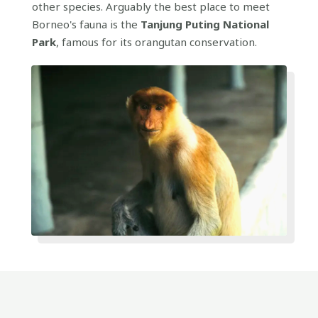
other species. Arguably the best place to meet
Borneo's fauna is the
Tanjung Puting National
Park
, famous for its orangutan conservation.