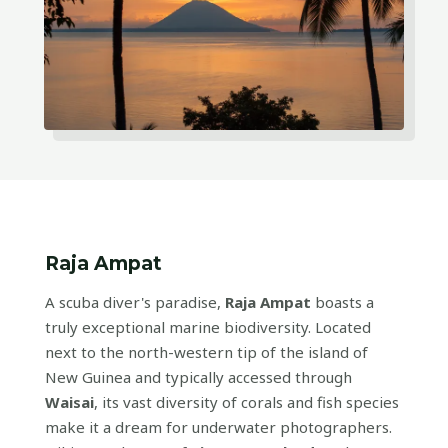
Raja Ampat
A scuba diver's paradise,
Raja Ampat
boasts a
truly exceptional marine biodiversity. Located
next to the north-western tip of the island of
New Guinea and typically accessed through
Waisai
, its vast diversity of corals and fish species
make it a dream for underwater photographers.