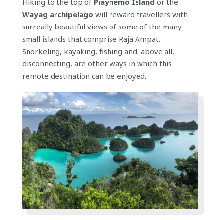
Hiking to the top of
Piaynemo Island
or the
Wayag archipelago
will reward travellers with
surreally beautiful views of some of the many
small islands that comprise Raja Ampat.
Snorkeling, kayaking, fishing and, above all,
disconnecting, are other ways in which this
remote destination can be enjoyed.