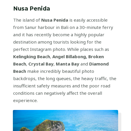
Nusa Penida
The island of
Nusa Penida
is easily accessible
from Sanur harbour in Bali on a 30-minute ferry
and it has recently become a highly popular
destination among tourists looking for the
perfect Instagram photo. While places such as
Kelingking Beach
,
Angel Billabong, Broken
Beach
,
Crystal Bay
,
Manta Bay
and
Diamond
Beach
make incredibly beautiful photo
backdrops, the long queues, the heavy traffic, the
insufficient safety measures and the poor road
conditions can negatively affect the overall
experience.