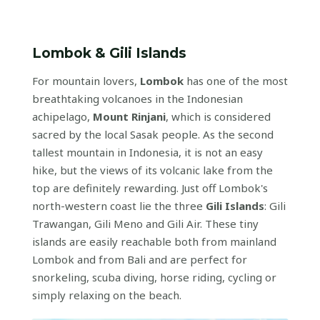
Lombok & Gili Islands
For mountain lovers,
Lombok
has one of the most
breathtaking volcanoes in the Indonesian
achipelago,
Mount Rinjani
, which is considered
sacred by the local Sasak people. As the second
tallest mountain in Indonesia, it is not an easy
hike, but the views of its volcanic lake from the
top are definitely rewarding. Just off Lombok's
north-western coast lie the three
Gili Islands
: Gili
Trawangan, Gili Meno and Gili Air. These tiny
islands are easily reachable both from mainland
Lombok and from Bali and are perfect for
snorkeling, scuba diving, horse riding, cycling or
simply relaxing on the beach.