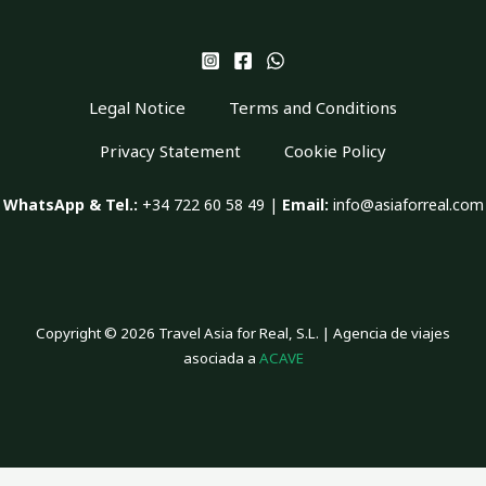
Legal Notice
Terms and Conditions
Privacy Statement
Cookie Policy
WhatsApp & Tel.:
+34 722 60 58 49 |
Email:
info@asiaforreal.com
Copyright © 2026 Travel Asia for Real, S.L. | Agencia de viajes
asociada a
ACAVE