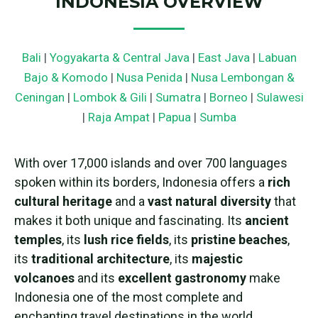
INDONESIA OVERVIEW
Bali
|
Yogyakarta & Central Java
|
East Java
|
Labuan
Bajo & Komodo
|
Nusa Penida
|
Nusa Lembongan &
Ceningan
|
Lombok & Gili
|
Sumatra
|
Borneo
|
Sulawesi
|
Raja Ampat
|
Papua
|
Sumba
With over 17,000 islands and over 700 languages
spoken within its borders, Indonesia offers a
rich
cultural heritage
and a
vast natural diversity
that
makes it both unique and fascinating. Its
ancient
temples
, its
lush rice fields
, its
pristine beaches
,
its
traditional architecture
, its
majestic
volcanoes
and its
excellent gastronomy
make
Indonesia one of the most complete and
enchanting travel destinations in the world.