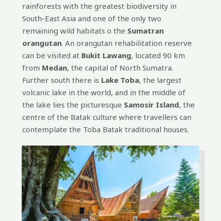
rainforests with the greatest biodiversity in
South-East Asia and one of the only two
remaining wild habitats o the
Sumatran
orangutan
. An orangutan rehabilitation reserve
can be visited at
Bukit Lawang
, located 90 km
from
Medan
, the capital of North Sumatra.
Further south there is
Lake Toba
, the largest
volcanic lake in the world, and in the middle of
the lake lies the picturesque
Samosir Island
, the
centre of the Batak culture where travellers can
contemplate the Toba Batak traditional houses.