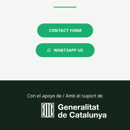
CONTACT FORM
WHATSAPP US
Con el apoyo de / Amb el suport de