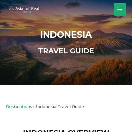
INDONESIA
TRAVEL GUIDE
Destinations
›
Indonesia Travel Guide