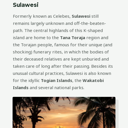
Sulawesi
Formerly known as Celebes,
Sulawesi
still
remains largely unknown and off-the-beaten-
path. The central highlands of this K-shaped
island are home to the
Tana Toraja
region and
the Torajan people, famous for their unique (and
shocking) funerary rites, in which the bodies of
their deceased relatives are kept unburied and
taken care of long after their passing. Besides its
unusual cultural practices, Sulawesi is also known
for the idyllic
Togian Islands
, the
Wakatobi
Islands
and several national parks.