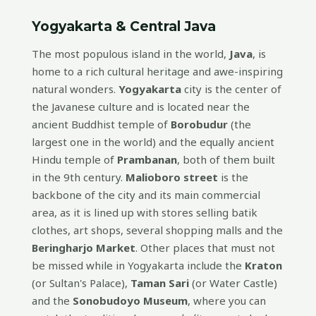
Yogyakarta & Central Java
The most populous island in the world,
Java
, is
home to a rich cultural heritage and awe-inspiring
natural wonders.
Yogyakarta
city is the center of
the Javanese culture and is located near the
ancient Buddhist temple of
Borobudur
(the
largest one in the world) and the equally ancient
Hindu temple of
Prambanan
, both of them built
in the 9th century.
Malioboro street
is the
backbone of the city and its main commercial
area, as it is lined up with stores selling batik
clothes, art shops, several shopping malls and the
Beringharjo Market
. Other places that must not
be missed while in Yogyakarta include the
Kraton
(or Sultan's Palace),
Taman Sari
(or Water Castle)
and the
Sonobudoyo Museum
, where you can